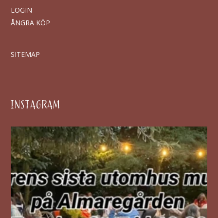
LOGIN
ÅNGRA KÖP
SITEMAP
INSTAGRAM