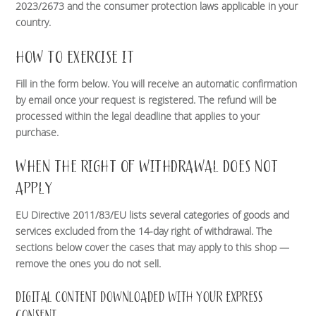
2023/2673 and the consumer protection laws applicable in your
country.
HOW TO EXERCISE IT
Fill in the form below. You will receive an automatic confirmation
by email once your request is registered. The refund will be
processed within the legal deadline that applies to your
purchase.
WHEN THE RIGHT OF WITHDRAWAL DOES NOT
APPLY
EU Directive 2011/83/EU lists several categories of goods and
services excluded from the 14-day right of withdrawal. The
sections below cover the cases that may apply to this shop —
remove the ones you do not sell.
DIGITAL CONTENT DOWNLOADED WITH YOUR EXPRESS
CONSENT