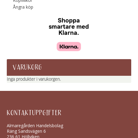
Köpvillkor
Ångra köp
VARUKORG
Inga produkter i varukorgen.
KONTAKTUPPGIFTER
Almaregården Handelsbolag
Räng Sandsvägen 6
236 61 Höllviken