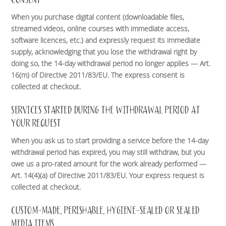
When you purchase digital content (downloadable files,
streamed videos, online courses with immediate access,
software licences, etc.) and expressly request its immediate
supply, acknowledging that you lose the withdrawal right by
doing so, the 14-day withdrawal period no longer applies — Art.
16(m) of Directive 2011/83/EU. The express consent is
collected at checkout.
SERVICES STARTED DURING THE WITHDRAWAL PERIOD AT
YOUR REQUEST
When you ask us to start providing a service before the 14-day
withdrawal period has expired, you may still withdraw, but you
owe us a pro-rated amount for the work already performed —
Art. 14(4)(a) of Directive 2011/83/EU. Your express request is
collected at checkout.
CUSTOM-MADE, PERISHABLE, HYGIENE-SEALED OR SEALED
MEDIA ITEMS