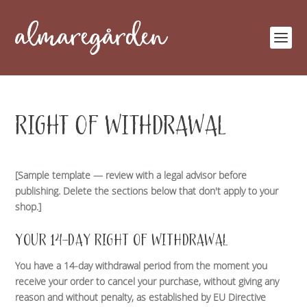
RIGHT OF WITHDRAWAL
[Sample template — review with a legal advisor before
publishing. Delete the sections below that don't apply to your
shop.]
YOUR 14-DAY RIGHT OF WITHDRAWAL
You have a 14-day withdrawal period from the moment you
receive your order to cancel your purchase, without giving any
reason and without penalty, as established by EU Directive