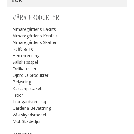
VÅRA PRODUKTER
Almaregårdens Lakrits
Almaregårdens Konfekt
Almaregårdens Skafferi
Kaffe & Te
Heminredning
Sällskapsspel
Delikatesser
Öjbro Ullprodukter
Belysning
Kastanjestaket
Fröer
Trädgårdsredskap
Gardena Bevattning
Växtskyddsmedel
Mot Skadedjur