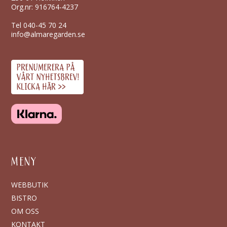
Org.nr: 916764-4237
Tel
040-45 70 24
info@almaregarden.se
MENY
WEBBUTIK
BISTRO
OM OSS
KONTAKT