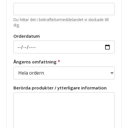
Du hittar det i bekräftelsemeddelandet vi skickade till
dig.
Orderdatum
Ångerns omfattning
*
Berörda produkter / ytterligare information