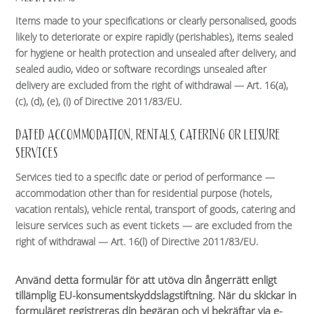
Items made to your specifications or clearly personalised, goods
likely to deteriorate or expire rapidly (perishables), items sealed
for hygiene or health protection and unsealed after delivery, and
sealed audio, video or software recordings unsealed after
delivery are excluded from the right of withdrawal — Art. 16(a),
(c), (d), (e), (i) of Directive 2011/83/EU.
DATED ACCOMMODATION, RENTALS, CATERING OR LEISURE
SERVICES
Services tied to a specific date or period of performance —
accommodation other than for residential purpose (hotels,
vacation rentals), vehicle rental, transport of goods, catering and
leisure services such as event tickets — are excluded from the
right of withdrawal — Art. 16(l) of Directive 2011/83/EU.
Använd detta formulär för att utöva din ångerrätt enligt
tillämplig EU-konsumentskyddslagstiftning. När du skickar in
formuläret registreras din begäran och vi bekräftar via e-