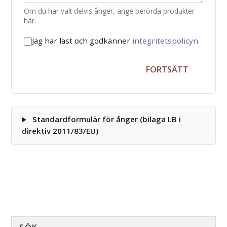
Om du har valt delvis ånger, ange berörda produkter
här.
Jag har läst och godkänner
integritetspolicyn
.
FORTSÄTT
Standardformulär för ånger (bilaga I.B i
direktiv 2011/83/EU)