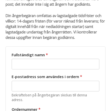
post; det innebär inte i sig att ångern har godkänts.
Din ångerbegäran omfattas av lagstadgade tidsfrister och
villkor: 14-dagars fristen (för varor räknad från leverans; för
digitalt innehåll från när nedladdningen startar) samt
lagstadgade undantag från ångerrätten. Vi kontrollerar
dessa uppgifter innan begäran godkänns.
Fullständigt namn
*
E-postadress som användes i ordern
*
Bekräftelsen på ångerbegäran skickas till denna
adress.
Ordernummer
*